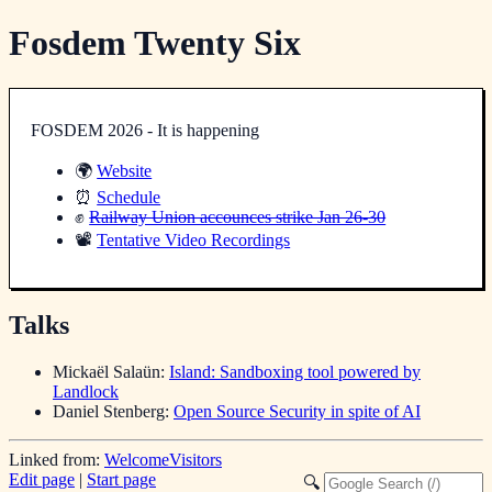
Fosdem Twenty Six
FOSDEM 2026 - It is happening
🌍
Website
⏰
Schedule
✊
Railway Union accounces strike Jan 26-30
📽️
Tentative Video Recordings
Talks
Mickaël Salaün:
Island: Sandboxing tool powered by
Landlock
Daniel Stenberg:
Open Source Security in spite of AI
Linked from:
WelcomeVisitors
Edit page
|
Start page
🔍